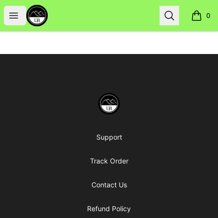
Uppsala Books
Open menu
Search
0
items i
Footer
Uppsala Books
Support
Track Order
Contact Us
Refund Policy