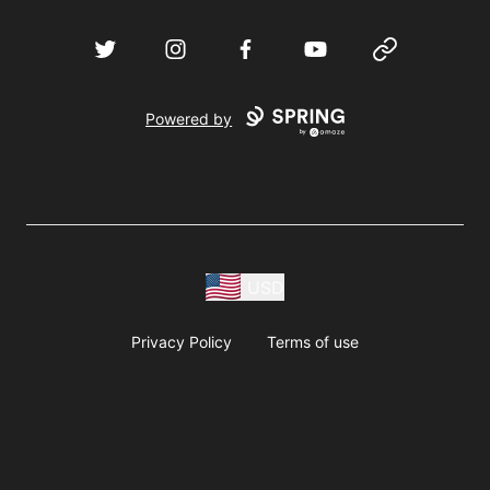
Twitter
Instagram
Facebook
YouTube
Website
Powered by
USD
Privacy Policy
Terms of use