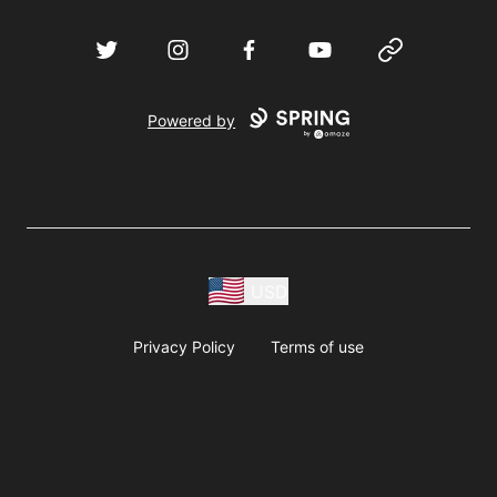
Twitter
Instagram
Facebook
YouTube
Website
Powered by
USD
Privacy Policy
Terms of use