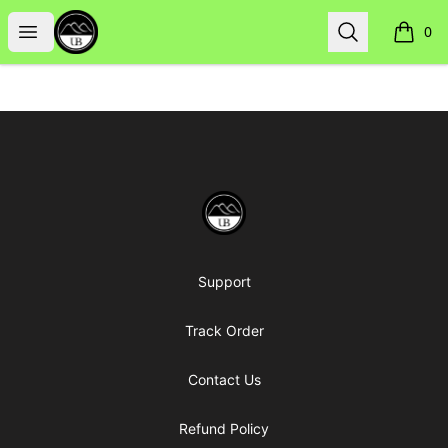
Uppsala Books
Open menu
Search
0
items i
Footer
Uppsala Books
Support
Track Order
Contact Us
Refund Policy