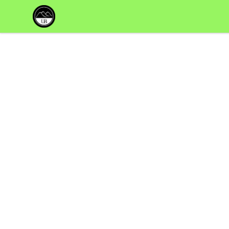
Uppsala Books