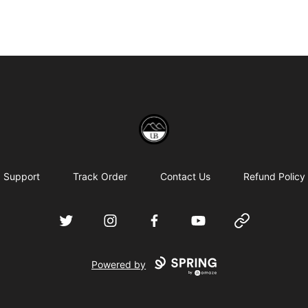
Uppsala Books
Support
Track Order
Contact Us
Refund Policy
Twitter
Instagram
Facebook
YouTube
Website
Powered by