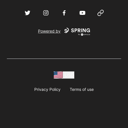
Twitter
Instagram
Facebook
YouTube
Website
Powered by
USD
Privacy Policy
Terms of use