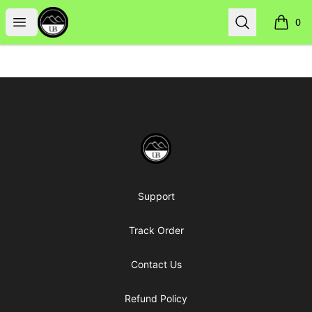
Uppsala Books
Open menu
Search
0
items i
Footer
Uppsala Books
Support
Track Order
Contact Us
Refund Policy